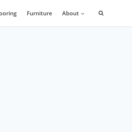
looring
Furniture
About