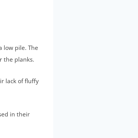
 low pile. The
r the planks.
 lack of fluffy
ed in their