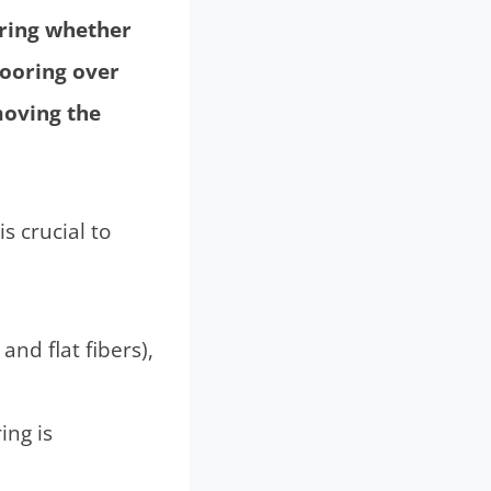
ering whether
looring over
moving the
s crucial to
and flat fibers),
ing is