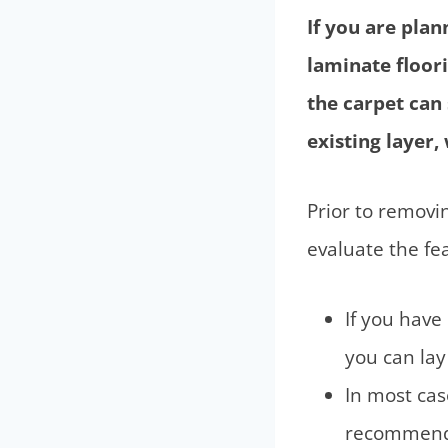
If you are pla
laminate floori
the carpet can
existing layer
Prior to removin
evaluate the feas
If you have 
you can lay 
In most case
recommen