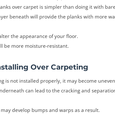
planks over carpet is simpler than doing it with ba
ayer beneath will provide the planks with more 
 alter the appearance of your floor.
ill be more moisture-resistant.
nstalling Over Carpeting
ring is not installed properly, it may become uneven
underneath can lead to the cracking and separatio
 may develop bumps and warps as a result.