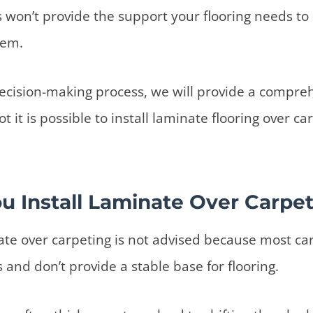
s won’t provide the support your flooring needs to 
tem.
decision-making process, we will provide a compre
t it is possible to install laminate flooring over car
u Install Laminate Over Carpe
nate over carpeting is not advised because most c
s and don’t provide a stable base for flooring.