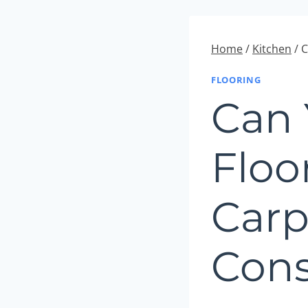
Home
/
Kitchen
/
C
FLOORING
Can 
Floo
Carp
Cons