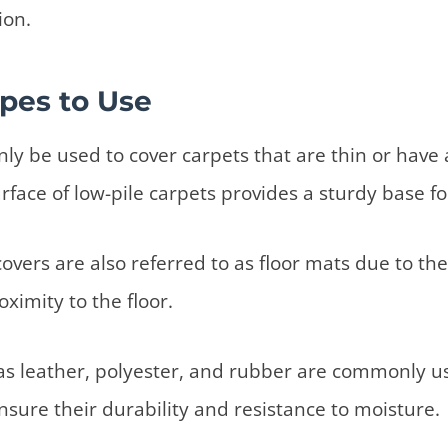
ion.
pes to Use
ly be used to cover carpets that are thin or have a
rface of low-pile carpets provides a sturdy base fo
overs are also referred to as floor mats due to their
ximity to the floor.
as leather, polyester, and rubber are commonly us
nsure their durability and resistance to moisture.