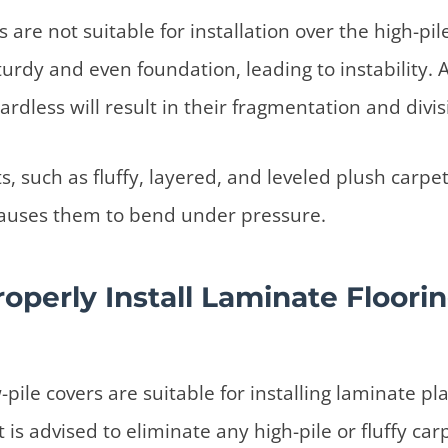
are not suitable for installation over the high-pil
turdy and even foundation, leading to instability. 
ardless will result in their fragmentation and divis
s, such as fluffy, layered, and leveled plush carpe
t causes them to bend under pressure.
operly Install Laminate Floori
-pile covers are suitable for installing laminate pl
 is advised to eliminate any high-pile or fluffy ca