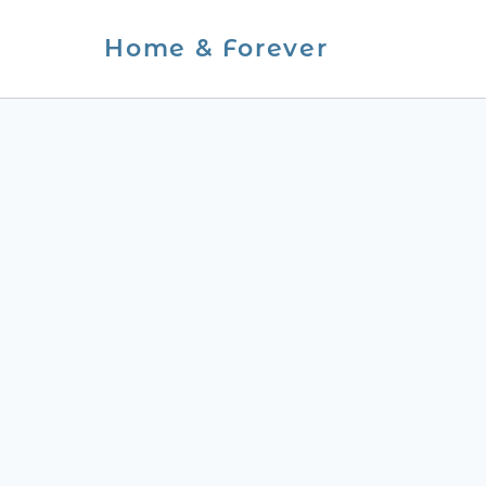
Skip
Home & Forever
to
content