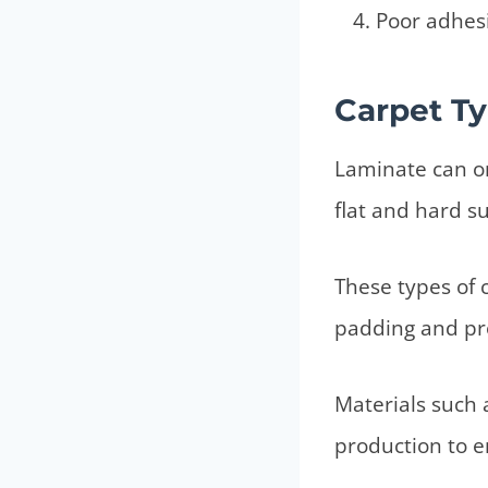
Poor adhes
Carpet Ty
Laminate can on
flat and hard su
These types of c
padding and pro
Materials such 
production to e