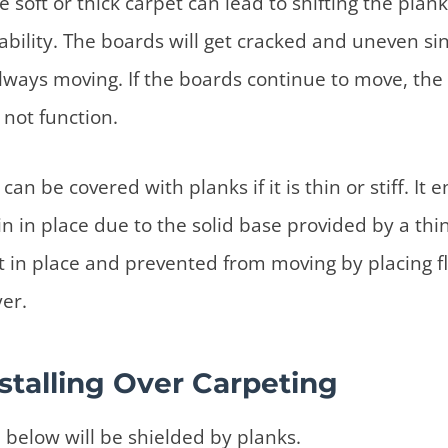
e soft or thick carpet can lead to shifting the pla
ability. The boards will get cracked and uneven si
always moving. If the boards continue to move, the 
not function.
can be covered with planks if it is thin or stiff. It 
n in place due to the solid base provided by a thin
t in place and prevented from moving by placing f
yer.
nstalling Over Carpeting
 below will be shielded by planks.