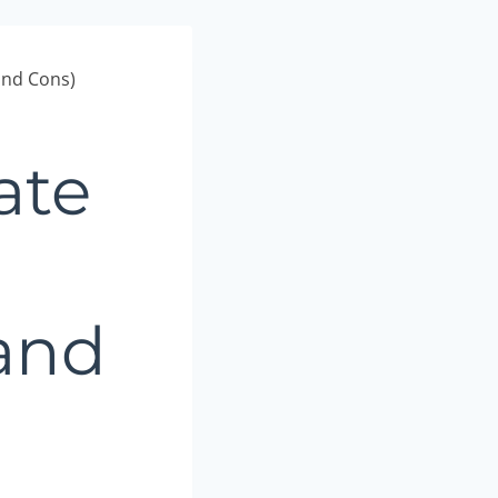
and Cons)
ate
 and