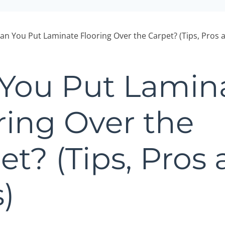
an You Put Laminate Flooring Over the Carpet? (Tips, Pros 
You Put Lamin
ring Over the
et? (Tips, Pros
)