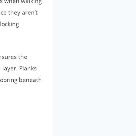
nks when walking
nce they aren’t
locking
ensures the
 layer. Planks
looring beneath