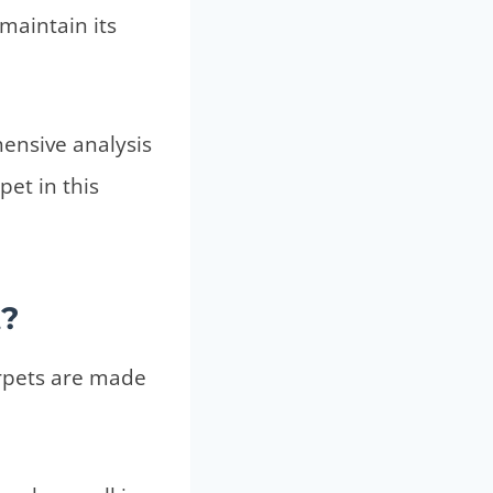
maintain its
hensive analysis
pet in this
t?
arpets are made