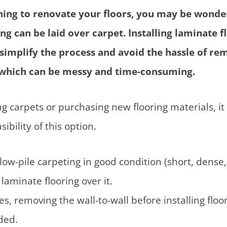
nning to renovate your floors, you may be wond
ng can be laid over carpet. Installing laminate f
 simplify the process and avoid the hassle of re
, which can be messy and time-consuming.
g carpets or purchasing new flooring materials, it i
ibility of this option.
low-pile carpeting in good condition (short, dense, 
laminate flooring over it.
s, removing the wall-to-wall before installing floor
ded.