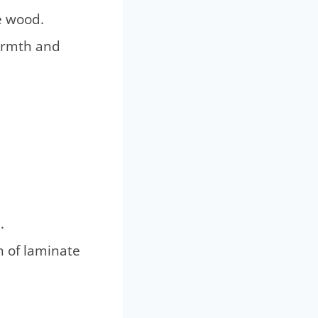
re wood.
warmth and
.
n of laminate