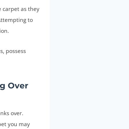
e carpet as they
Attempting to
ion.
ts, possess
ng Over
anks over.
rpet you may