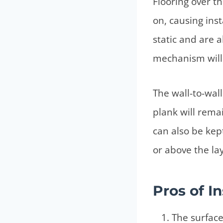
Flooring over th
on, causing inst
static and are 
mechanism will 
The wall-to-wall 
plank will remai
can also be kep
or above the la
Pros of I
The surface