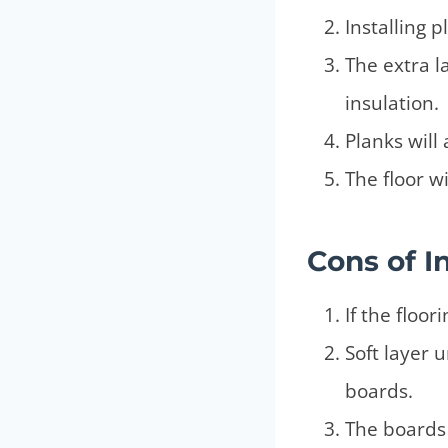
Installing 
The extra l
insulation.
Planks will
The floor w
Cons
of I
If the floo
Soft layer 
boards.
The boards