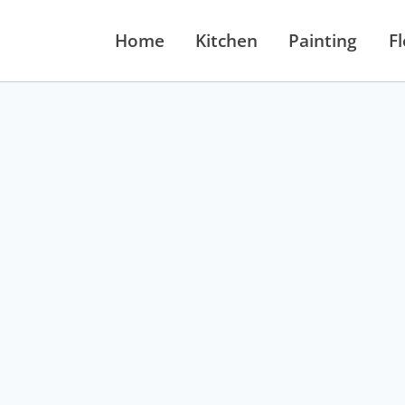
Home
Kitchen
Painting
F