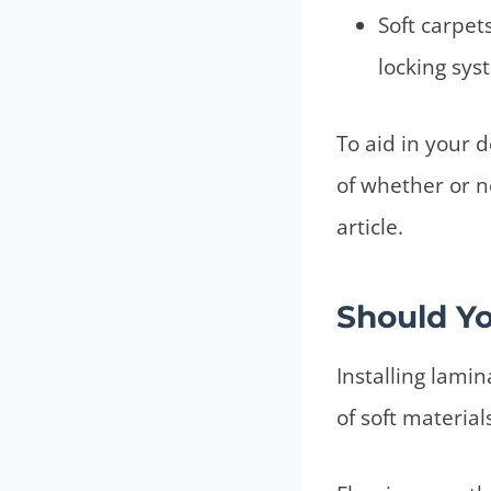
Soft carpet
locking sys
To aid in your 
of whether or no
article.
Should Yo
Installing lami
of soft material