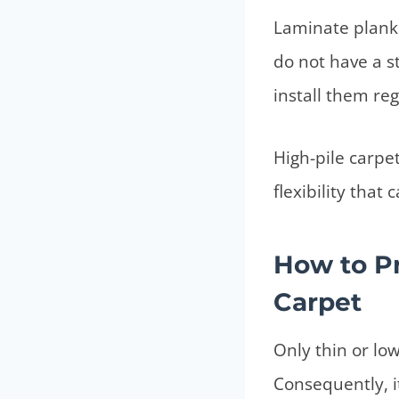
Laminate planks 
do not have a s
install them reg
High-pile carpet
flexibility tha
How to Pr
Carpet
Only thin or low
Consequently, it