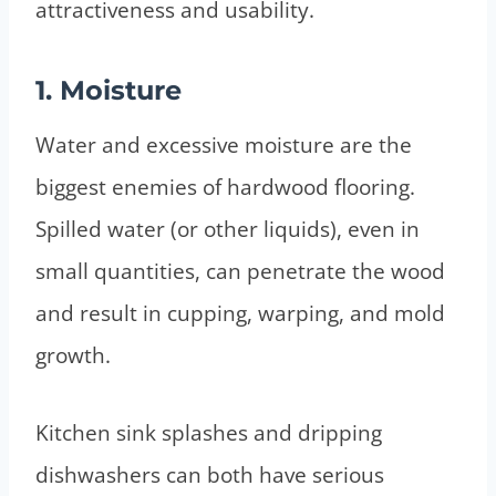
attractiveness and usability.
1. Moisture
Water and excessive moisture are the
biggest enemies of hardwood flooring.
Spilled water (or other liquids), even in
small quantities, can penetrate the wood
and result in cupping, warping, and mold
growth.
Kitchen sink splashes and dripping
dishwashers can both have serious