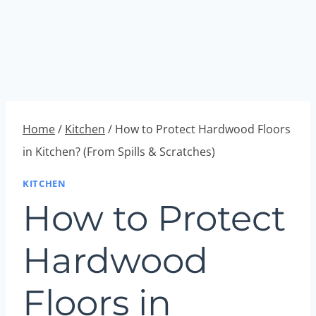
Home
/
Kitchen
/
How to Protect Hardwood Floors
in Kitchen? (From Spills & Scratches)
KITCHEN
How to Protect
Hardwood
Floors in