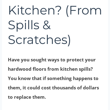
Kitchen? (From
Spills &
Scratches)
Have you sought ways to protect your
hardwood floors from kitchen spills?
You know that if something happens to
them, it could cost thousands of dollars
to replace them.