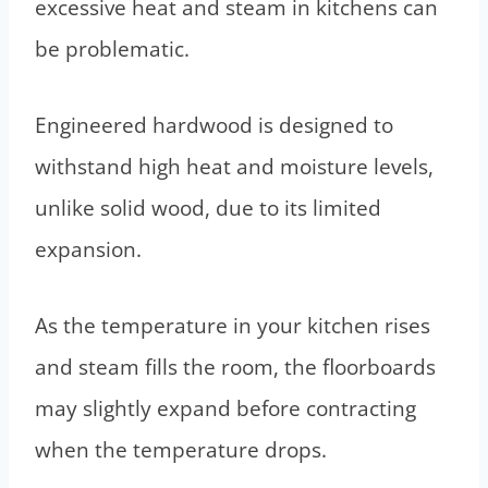
excessive heat and steam in kitchens can
be problematic.
Engineered hardwood is designed to
withstand high heat and moisture levels,
unlike solid wood, due to its limited
expansion.
As the temperature in your kitchen rises
and steam fills the room, the floorboards
may slightly expand before contracting
when the temperature drops.