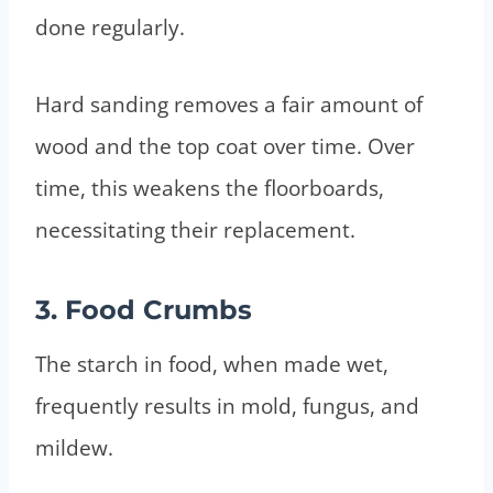
done regularly.
Hard sanding removes a fair amount of
wood and the top coat over time. Over
time, this weakens the floorboards,
necessitating their replacement.
3. Food Crumbs
The starch in food, when made wet,
frequently results in mold, fungus, and
mildew.