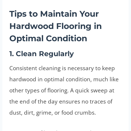
Tips to Maintain Your
Hardwood Flooring in
Optimal Condition
1. Clean Regularly
Consistent cleaning is necessary to keep
hardwood in optimal condition, much like
other types of flooring. A quick sweep at
the end of the day ensures no traces of
dust, dirt, grime, or food crumbs.