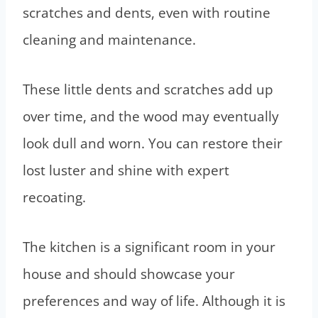
scratches and dents, even with routine
cleaning and maintenance.
These little dents and scratches add up
over time, and the wood may eventually
look dull and worn. You can restore their
lost luster and shine with expert
recoating.
The kitchen is a significant room in your
house and should showcase your
preferences and way of life. Although it is