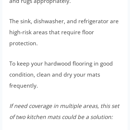
and rugs appropriately.
The sink, dishwasher, and refrigerator are
high-risk areas that require floor
protection.
To keep your hardwood flooring in good
condition, clean and dry your mats
frequently.
If need coverage in multiple areas, this set
of two kitchen mats could be a solution: