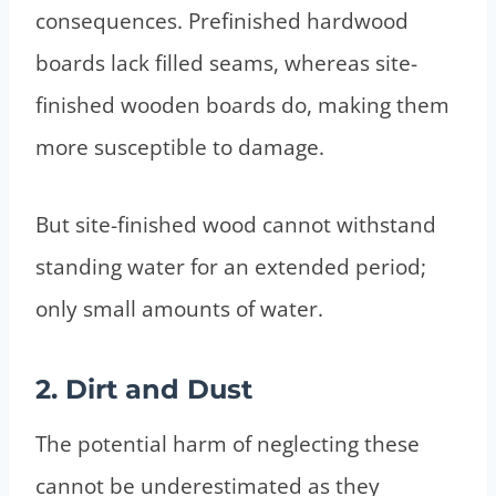
consequences. Prefinished hardwood
boards lack filled seams, whereas site-
finished wooden boards do, making them
more susceptible to damage.
But site-finished wood cannot withstand
standing water for an extended period;
only small amounts of water.
2. Dirt and Dust
The potential harm of neglecting these
cannot be underestimated as they