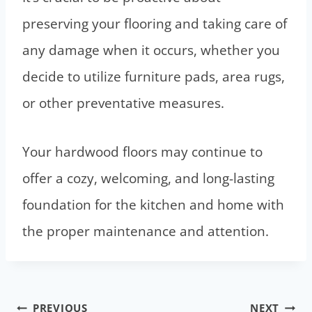
preserving your flooring and taking care of
any damage when it occurs, whether you
decide to utilize furniture pads, area rugs,
or other preventative measures.
Your hardwood floors may continue to
offer a cozy, welcoming, and long-lasting
foundation for the kitchen and home with
the proper maintenance and attention.
Post
PREVIOUS
NEXT