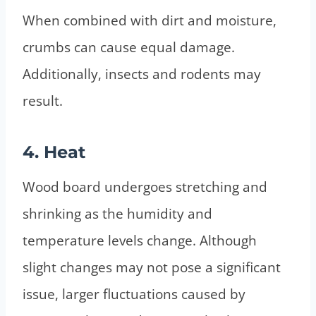
When combined with dirt and moisture,
crumbs can cause equal damage.
Additionally, insects and rodents may
result.
4. Heat
Wood board undergoes stretching and
shrinking as the humidity and
temperature levels change. Although
slight changes may not pose a significant
issue, larger fluctuations caused by