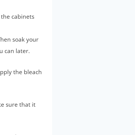
 the cabinets
Then soak your
u can later.
apply the bleach
 sure that it