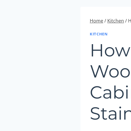
Home
/
Kitchen
/
H
KITCHEN
How 
Woo
Cabi
Stai