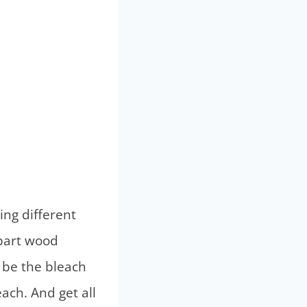
ing different
-part wood
 be the bleach
ach. And get all