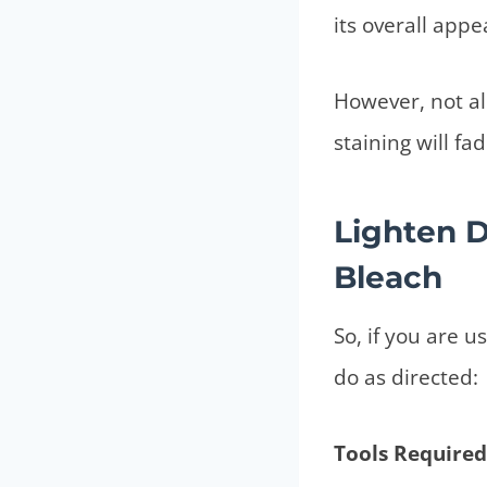
its overall app
However, not all
staining will f
Lighten 
Bleach
So, if you are u
do as directed:
Tools Required