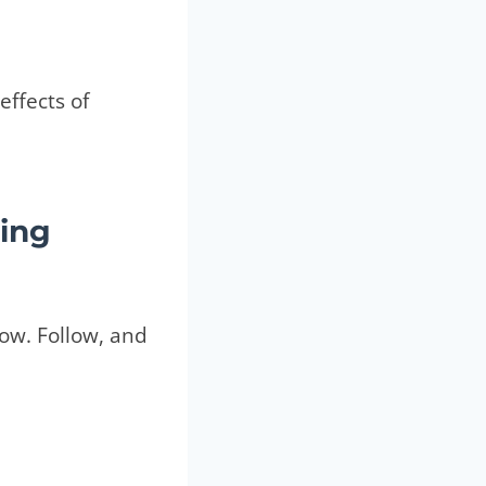
effects of
ing
low. Follow, and