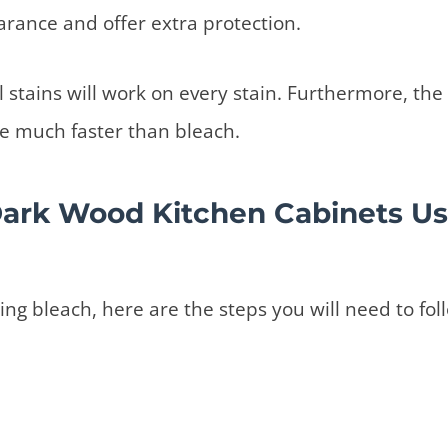
earance and offer extra protection.
 stains will work on every stain. Furthermore, the 
ade much faster than bleach.
Dark Wood Kitchen Cabinets Us
sing bleach, here are the steps you will need to fol