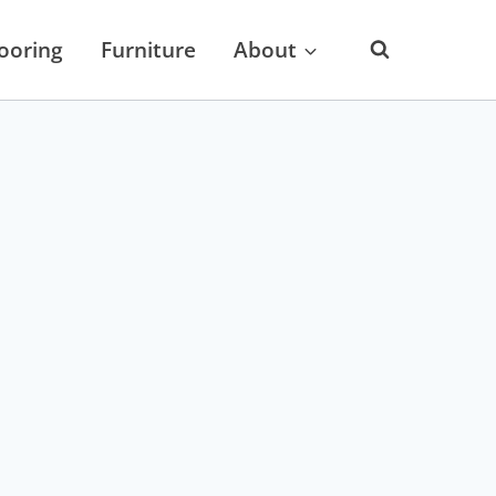
looring
Furniture
About