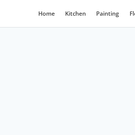
Home
Kitchen
Painting
F