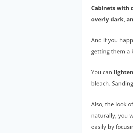
Cabinets with 
overly dark, a
And if you happ
getting them a b
You can
lighte
bleach. Sanding
Also, the look o
naturally, you w
easily by focusi