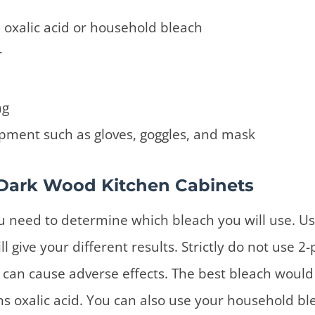
 oxalic acid or household bleach
r
ag
pment such as gloves, goggles, and mask
Dark Wood Kitchen Cabinets
ou need to determine which bleach you will use. Us
ll give your different results. Strictly do not use 2
t can cause adverse effects. The best bleach would
ns oxalic acid. You can also use your household ble