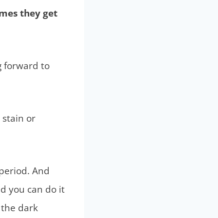
imes they get
 forward to
 stain or
 period. And
nd you can do it
 the dark