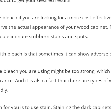
duct to get your desired results!
leach if you are looking for a more cost-effective 
rve the actual appearance of your wood cabinet. Not
ou eliminate stubborn stains and spots.
with bleach is that sometimes it can show adverse e
he bleach you are using might be too strong, whic
ance. And it is also a fact that there are types of
ndly.
 for you is to use stain. Staining the dark cabinet