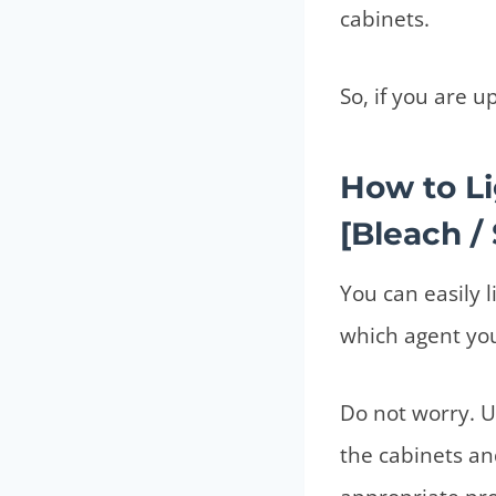
cabinets.
So, if you are u
How to L
[Bleach / 
You can easily 
which agent yo
Do not worry. U
the cabinets an