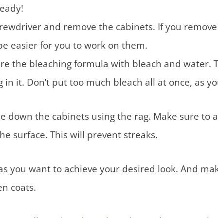
ready!
rewdriver and remove the cabinets. If you remove
ll be easier for you to work on them.
re the bleaching formula with bleach and water. 
 in it. Don’t put too much bleach all at once, as yo
e down the cabinets using the rag. Make sure to 
the surface. This will prevent streaks.
s you want to achieve your desired look. And make
en coats.