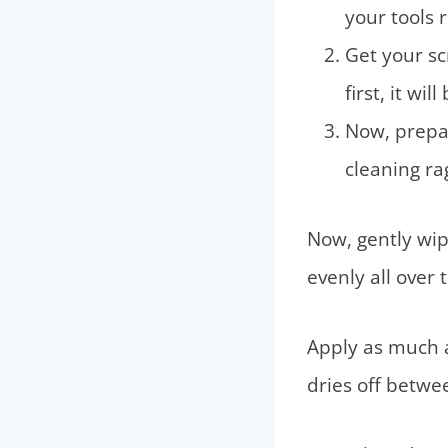
your tools 
Get your sc
first, it wi
Now, prepa
cleaning rag
Now, gently wip
evenly all over 
Apply as much a
dries off betwe