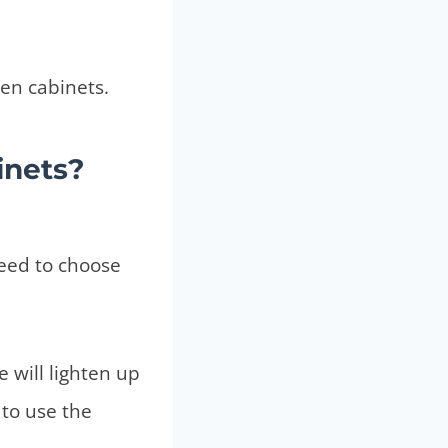
chen cabinets.
inets?
need to choose
 will lighten up
 to use the