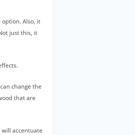
option. Also, it
 just this, it
ffects.
h can change the
 wood that are
s will accentuate