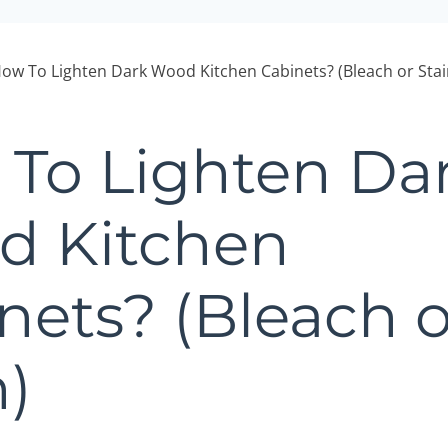
ow To Lighten Dark Wood Kitchen Cabinets? (Bleach or Stai
To Lighten Da
d Kitchen
nets? (Bleach o
n)