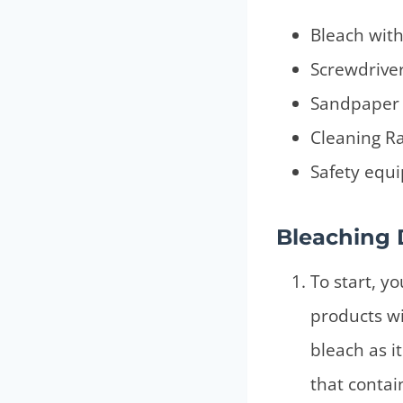
Bleach with
Screwdrive
Sandpaper
Cleaning R
Safety equi
Bleaching 
To start, y
products wi
bleach as i
that contai