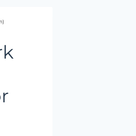
n)
rk
r