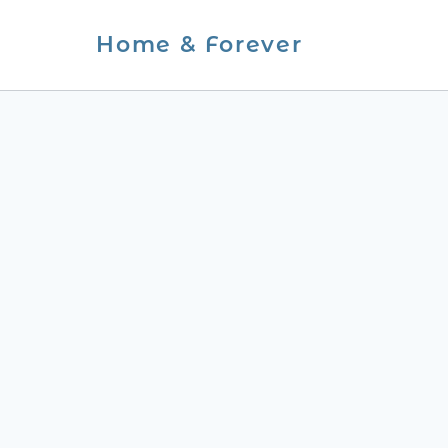
Skip
Home & Forever
to
content