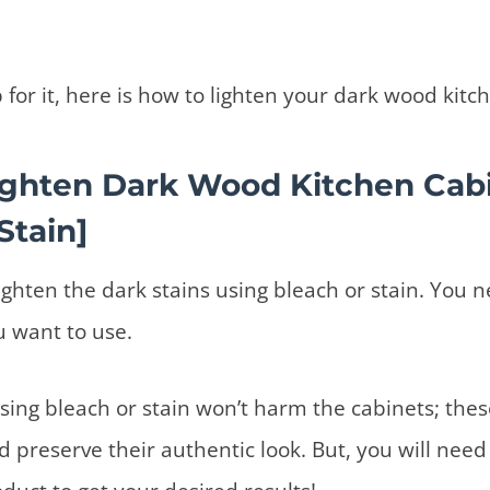
p for it, here is how to lighten your dark wood kit
ighten Dark Wood Kitchen Cab
Stain]
lighten the dark stains using bleach or stain. You 
u want to use.
sing bleach or stain won’t harm the cabinets; these
d preserve their authentic look. But, you will need