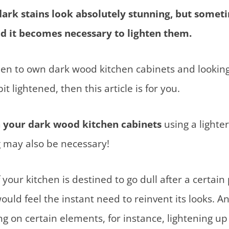
dark stains look absolutely stunning, but somet
nd it becomes necessary to lighten them.
en to own dark wood kitchen cabinets and looking
it lightened, then this article is for you.
n your dark wood kitchen cabinets
using a lighter
 may also be necessary!
f your kitchen is destined to go dull after a certain
ould feel the instant need to reinvent its looks. A
ng on certain elements, for instance, lightening up