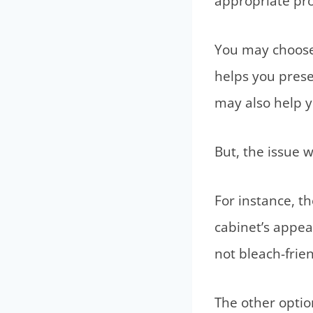
appropriate pro
You may choose b
helps you prese
may also help y
But, the issue 
For instance, t
cabinet’s appear
not bleach-frie
The other option