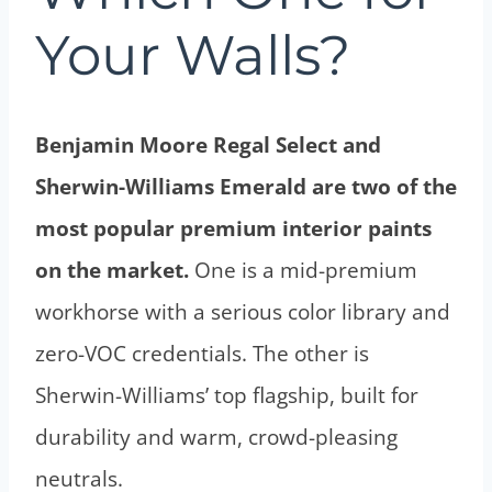
Your Walls?
Benjamin Moore Regal Select and
Sherwin-Williams Emerald are two of the
most popular premium interior paints
on the market.
One is a mid-premium
workhorse with a serious color library and
zero-VOC credentials. The other is
Sherwin-Williams’ top flagship, built for
durability and warm, crowd-pleasing
neutrals.