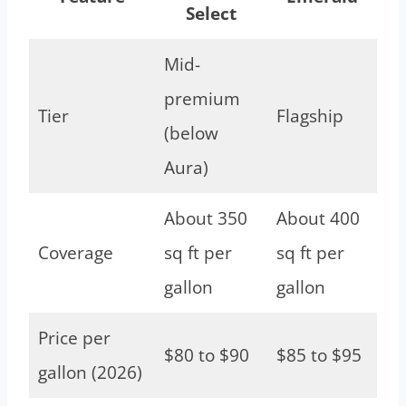
Select
Mid-
premium
Tier
Flagship
(below
Aura)
About 350
About 400
Coverage
sq ft per
sq ft per
gallon
gallon
Price per
$80 to $90
$85 to $95
gallon (2026)