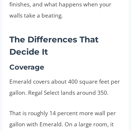
finishes, and what happens when your
walls take a beating.
The Differences That
Decide It
Coverage
Emerald covers about 400 square feet per
gallon. Regal Select lands around 350.
That is roughly 14 percent more wall per
gallon with Emerald. On a large room, it