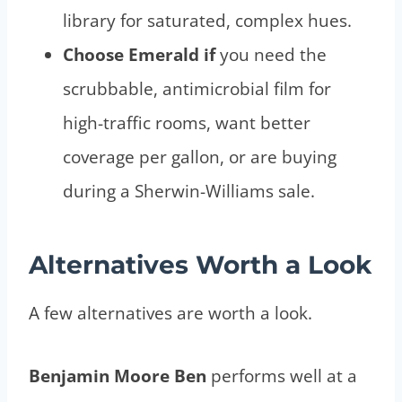
library for saturated, complex hues.
Choose Emerald if
you need the
scrubbable, antimicrobial film for
high-traffic rooms, want better
coverage per gallon, or are buying
during a Sherwin-Williams sale.
Alternatives Worth a Look
A few alternatives are worth a look.
Benjamin Moore Ben
performs well at a