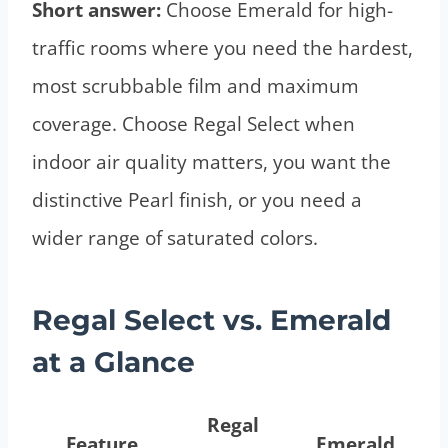
Short answer:
Choose Emerald for high-
traffic rooms where you need the hardest,
most scrubbable film and maximum
coverage. Choose Regal Select when
indoor air quality matters, you want the
distinctive Pearl finish, or you need a
wider range of saturated colors.
Regal Select vs. Emerald
at a Glance
Regal
Feature
Emerald