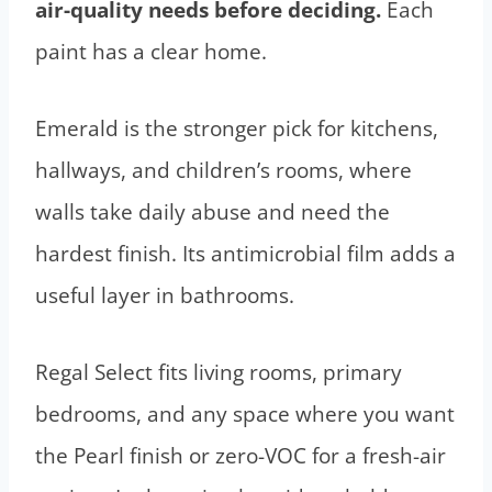
air-quality needs before deciding.
Each
paint has a clear home.
Emerald is the stronger pick for kitchens,
hallways, and children’s rooms, where
walls take daily abuse and need the
hardest finish. Its antimicrobial film adds a
useful layer in bathrooms.
Regal Select fits living rooms, primary
bedrooms, and any space where you want
the Pearl finish or zero-VOC for a fresh-air