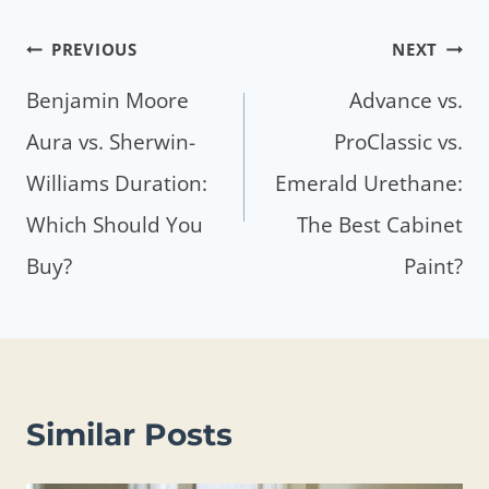
Post
PREVIOUS
NEXT
navigation
Benjamin Moore
Advance vs.
Aura vs. Sherwin-
ProClassic vs.
Williams Duration:
Emerald Urethane:
Which Should You
The Best Cabinet
Buy?
Paint?
Similar Posts