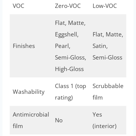
VOC
Zero-VOC
Low-VOC
Flat, Matte,
Eggshell,
Flat, Matte,
Finishes
Pearl,
Satin,
Semi-Gloss,
Semi-Gloss
High-Gloss
Class 1 (top
Scrubbable
Washability
rating)
film
Antimicrobial
Yes
No
film
(interior)