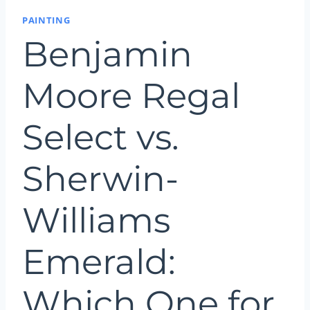
PAINTING
Benjamin
Moore Regal
Select vs.
Sherwin-
Williams
Emerald:
Which One for