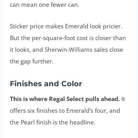
can mean one fewer can.
Sticker price makes Emerald look pricier.
But the per-square-foot cost is closer than
it looks, and Sherwin-Williams sales close
the gap further.
Finishes and Color
This is where Regal Select pulls ahead.
It
offers six finishes to Emerald’s four, and
the Pearl finish is the headline.