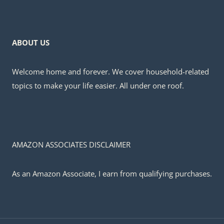
ABOUT US
Welcome home and forever. We cover household-related
topics to make your life easier. All under one roof.
AMAZON ASSOCIATES DISCLAIMER
As an Amazon Associate, I earn from qualifying purchases.