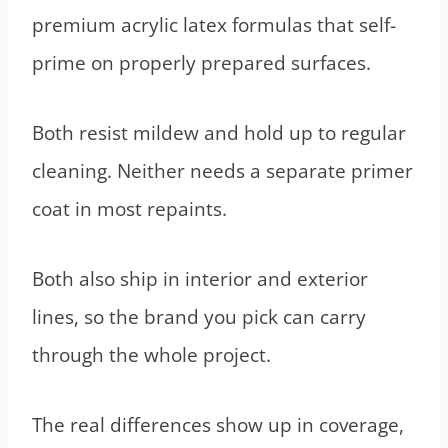
premium acrylic latex formulas that self-
prime on properly prepared surfaces.
Both resist mildew and hold up to regular
cleaning. Neither needs a separate primer
coat in most repaints.
Both also ship in interior and exterior
lines, so the brand you pick can carry
through the whole project.
The real differences show up in coverage,