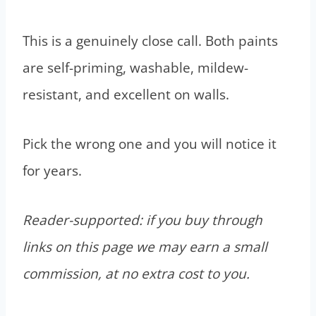
This is a genuinely close call. Both paints
are self-priming, washable, mildew-
resistant, and excellent on walls.
Pick the wrong one and you will notice it
for years.
Reader-supported: if you buy through
links on this page we may earn a small
commission, at no extra cost to you.