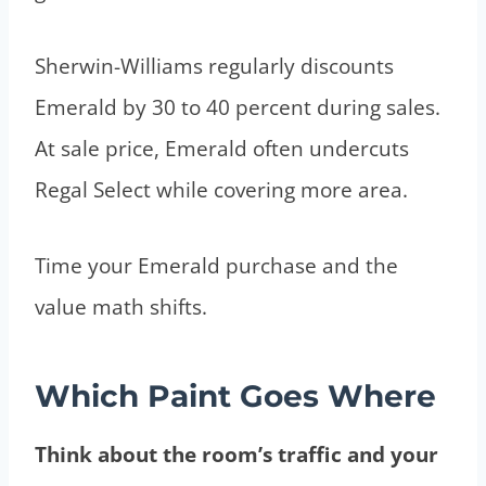
Sherwin-Williams regularly discounts
Emerald by 30 to 40 percent during sales.
At sale price, Emerald often undercuts
Regal Select while covering more area.
Time your Emerald purchase and the
value math shifts.
Which Paint Goes Where
Think about the room’s traffic and your