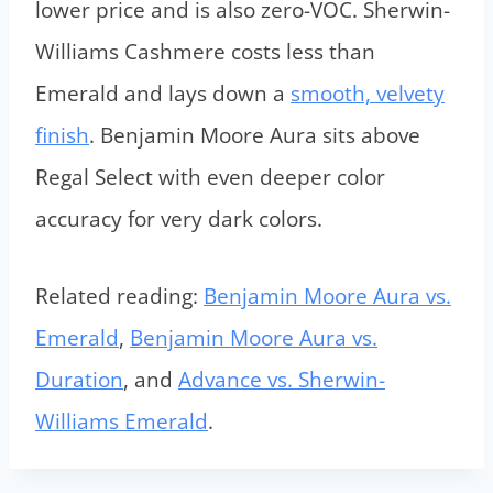
lower price and is also zero-VOC. Sherwin-
Williams Cashmere costs less than
Emerald and lays down a
smooth, velvety
finish
. Benjamin Moore Aura sits above
Regal Select with even deeper color
accuracy for very dark colors.
Related reading:
Benjamin Moore Aura vs.
Emerald
,
Benjamin Moore Aura vs.
Duration
, and
Advance vs. Sherwin-
Williams Emerald
.