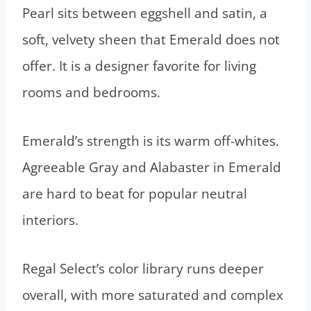
Pearl sits between eggshell and satin, a
soft, velvety sheen that Emerald does not
offer. It is a designer favorite for living
rooms and bedrooms.
Emerald’s strength is its warm off-whites.
Agreeable Gray and Alabaster in Emerald
are hard to beat for popular neutral
interiors.
Regal Select’s color library runs deeper
overall, with more saturated and complex