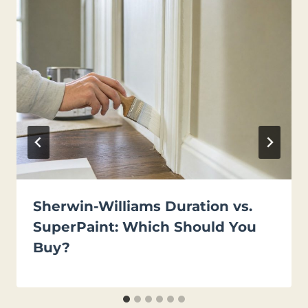
Sherwin-Williams Duration vs.
SuperPaint: Which Should You
Buy?