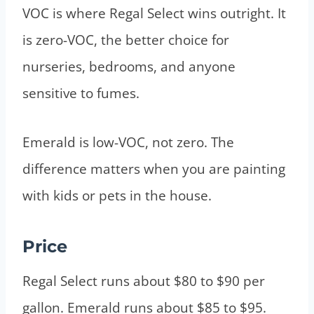
VOC is where Regal Select wins outright. It
is zero-VOC, the better choice for
nurseries, bedrooms, and anyone
sensitive to fumes.
Emerald is low-VOC, not zero. The
difference matters when you are painting
with kids or pets in the house.
Price
Regal Select runs about $80 to $90 per
gallon. Emerald runs about $85 to $95.