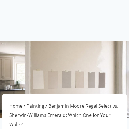
Home
/
Painting
/
Benjamin Moore Regal Select vs.
Sherwin-Williams Emerald: Which One for Your
Walls?