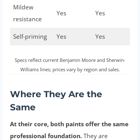
Mildew
Yes
Yes
resistance
Self-priming
Yes
Yes
Specs reflect current Benjamin Moore and Sherwin-
Williams lines; prices vary by region and sales.
Where They Are the
Same
At their core, both paints offer the same
professional foundation.
They are