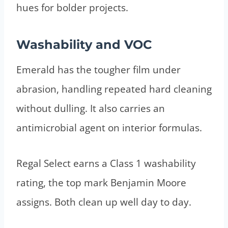
hues for bolder projects.
Washability and VOC
Emerald has the tougher film under
abrasion, handling repeated hard cleaning
without dulling. It also carries an
antimicrobial agent on interior formulas.
Regal Select earns a Class 1 washability
rating, the top mark Benjamin Moore
assigns. Both clean up well day to day.