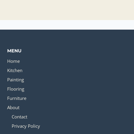
MENU
Home
Kitchen
Painting
Flooring
Furniture
About
Contact
Privacy Policy