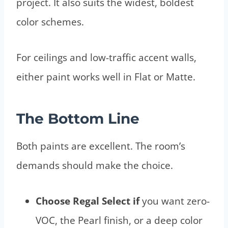
project. It also suits the widest, boldest
color schemes.
For ceilings and low-traffic accent walls,
either paint works well in Flat or Matte.
The Bottom Line
Both paints are excellent. The room’s
demands should make the choice.
Choose Regal Select if
you want zero-
VOC, the Pearl finish, or a deep color