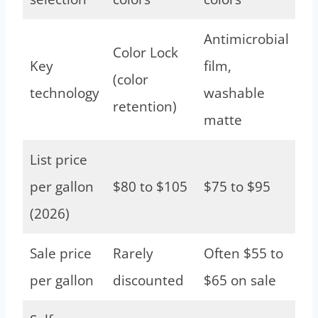
Antimicrobial
Color Lock
Key
film,
(color
technology
washable
retention)
matte
List price
per gallon
$80 to $105
$75 to $95
(2026)
Sale price
Rarely
Often $55 to
per gallon
discounted
$65 on sale