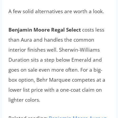
A few solid alternatives are worth a look.
Benjamin Moore Regal Select
costs less
than Aura and handles the common
interior finishes well. Sherwin-Williams
Duration sits a step below Emerald and
goes on sale even more often. For a big-
box option, Behr Marquee competes at a
lower list price with a one-coat claim on
lighter colors.