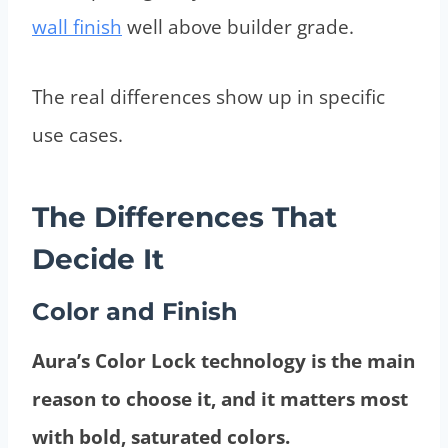
wall finish
well above builder grade.
The real differences show up in specific
use cases.
The Differences That
Decide It
Color and Finish
Aura’s Color Lock technology is the main
reason to choose it, and it matters most
with bold, saturated colors.