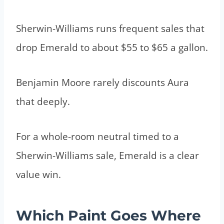
Sherwin-Williams runs frequent sales that
drop Emerald to about $55 to $65 a gallon.
Benjamin Moore rarely discounts Aura
that deeply.
For a whole-room neutral timed to a
Sherwin-Williams sale, Emerald is a clear
value win.
Which Paint Goes Where