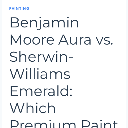
PAINTING
Benjamin
Moore Aura vs.
Sherwin-
Williams
Emerald:
Which
Premium Paint