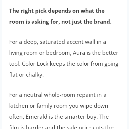
The right pick depends on what the
room is asking for, not just the brand.
For a deep, saturated accent wall in a
living room or bedroom, Aura is the better
tool. Color Lock keeps the color from going
flat or chalky.
For a neutral whole-room repaint in a
kitchen or family room you wipe down
often, Emerald is the smarter buy. The
film is harder and the sale price cuts the