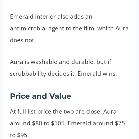
Emerald interior also adds an
antimicrobial agent to the film, which Aura
does not.
Aura is washable and durable, but if
scrubbability decides it, Emerald wins.
Price and Value
At full list price the two are close: Aura
around $80 to $105, Emerald around $75
to $95.