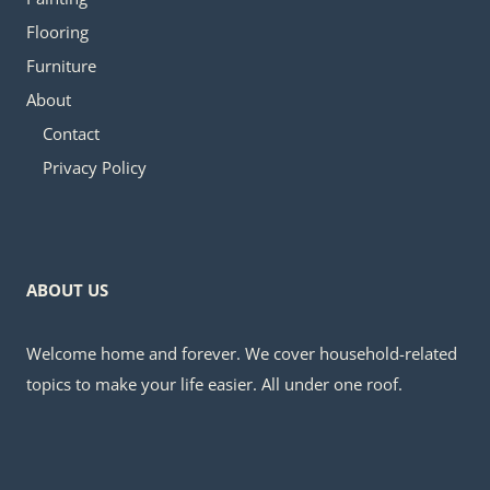
Flooring
Furniture
About
Contact
Privacy Policy
ABOUT US
Welcome home and forever. We cover household-related
topics to make your life easier. All under one roof.