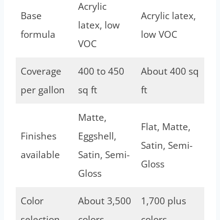
Acrylic
Base
Acrylic latex,
latex, low
formula
low VOC
VOC
Coverage
400 to 450
About 400 sq
per gallon
sq ft
ft
Matte,
Flat, Matte,
Finishes
Eggshell,
Satin, Semi-
available
Satin, Semi-
Gloss
Gloss
Color
About 3,500
1,700 plus
selection
colors
colors