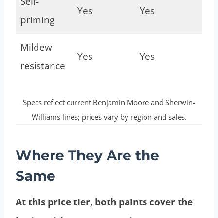
Self-
Yes
Yes
priming
Mildew
Yes
Yes
resistance
Specs reflect current Benjamin Moore and Sherwin-
Williams lines; prices vary by region and sales.
Where They Are the
Same
At this price tier, both paints cover the