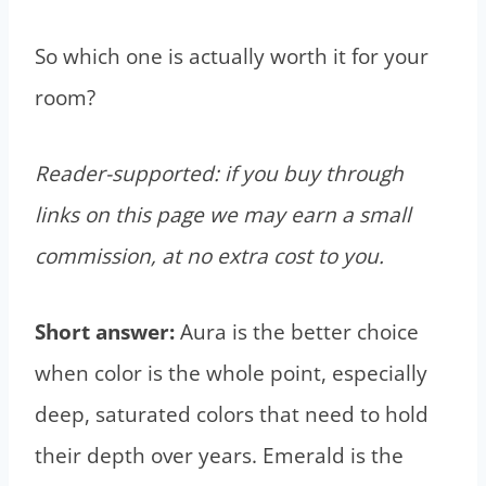
So which one is actually worth it for your
room?
Reader-supported: if you buy through
links on this page we may earn a small
commission, at no extra cost to you.
Short answer:
Aura is the better choice
when color is the whole point, especially
deep, saturated colors that need to hold
their depth over years. Emerald is the