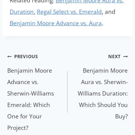
Related reading:
Benjamin Moore Aura vs.
Duration
,
Regal Select vs. Emerald
, and
Benjamin Moore Advance vs. Aura
.
Post
PREVIOUS
NEXT
navigation
Benjamin Moore
Benjamin Moore
Advance vs.
Aura vs. Sherwin-
Sherwin-Williams
Williams Duration:
Emerald: Which
Which Should You
One for Your
Buy?
Project?