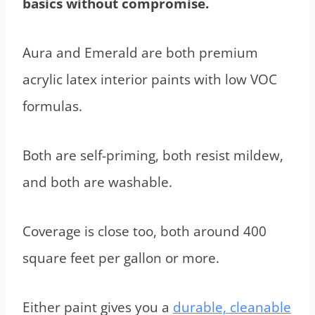
basics without compromise.
Aura and Emerald are both premium
acrylic latex interior paints with low VOC
formulas.
Both are self-priming, both resist mildew,
and both are washable.
Coverage is close too, both around 400
square feet per gallon or more.
Either paint gives you a
durable, cleanable