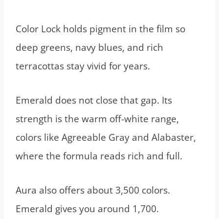
Color Lock holds pigment in the film so
deep greens, navy blues, and rich
terracottas stay vivid for years.
Emerald does not close that gap. Its
strength is the warm off-white range,
colors like Agreeable Gray and Alabaster,
where the formula reads rich and full.
Aura also offers about 3,500 colors.
Emerald gives you around 1,700.