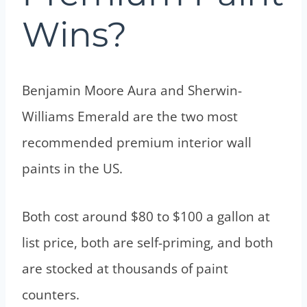
Wins?
Benjamin Moore Aura and Sherwin-
Williams Emerald are the two most
recommended premium interior wall
paints in the US.
Both cost around $80 to $100 a gallon at
list price, both are self-priming, and both
are stocked at thousands of paint
counters.