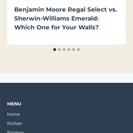
Benjamin Moore Regal Select vs.
Sherwin-Williams Emerald:
Which One for Your Walls?
MENU
Home
Kitchen
Painting