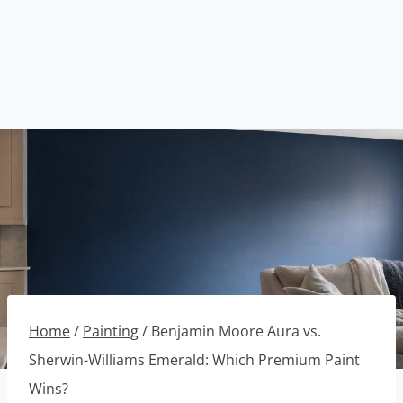
Home
/
Painting
/
Benjamin Moore Aura vs.
Sherwin-Williams Emerald: Which Premium Paint
Wins?