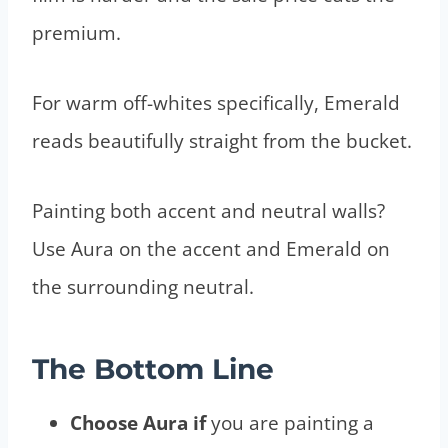
premium.
For warm off-whites specifically, Emerald
reads beautifully straight from the bucket.
Painting both accent and neutral walls?
Use Aura on the accent and Emerald on
the surrounding neutral.
The Bottom Line
Choose Aura if
you are painting a