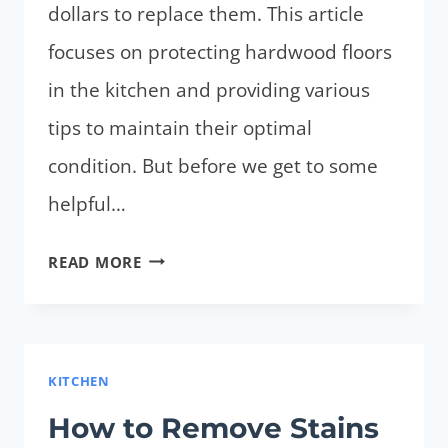
dollars to replace them. This article
focuses on protecting hardwood floors
in the kitchen and providing various
tips to maintain their optimal
condition. But before we get to some
helpful…
HOW
READ MORE
TO
PROTECT
HARDWOOD
FLOORS
KITCHEN
IN
How to Remove Stains
KITCHEN?