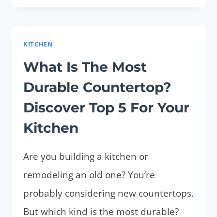
COUNTERTOPS
(WHAT
ARE
KITCHEN
TOP
What Is The Most
5
Durable Countertop?
EASIEST
TO
Discover Top 5 For Your
MAINTAIN)
Kitchen
Are you building a kitchen or
remodeling an old one? You’re
probably considering new countertops.
But which kind is the most durable?