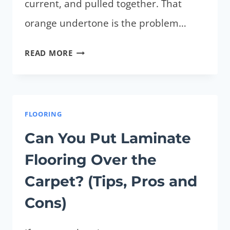
current, and pulled together. That
orange undertone is the problem…
WHAT
READ MORE
PAINT
COLOR
GOES
WITH
FLOORING
HONEY
Can You Put Laminate
OAK
Flooring Over the
CABINETS?
(TIPS
Carpet? (Tips, Pros and
FOR
Cons)
BEST
COLORS)