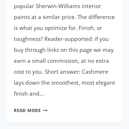
popular Sherwin-Williams interior
paints at a similar price. The difference
is what you optimize for. Finish, or
toughness? Reader-supported: if you
buy through links on this page we may
earn a small commission, at no extra
cost to you. Short answer: Cashmere
lays down the smoothest, most elegant
finish and…
SHERWIN-
READ MORE
WILLIAMS
CASHMERE