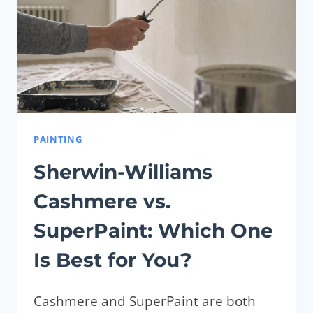
PAINTING
Sherwin-Williams
Cashmere vs.
SuperPaint: Which One
Is Best for You?
Cashmere and SuperPaint are both