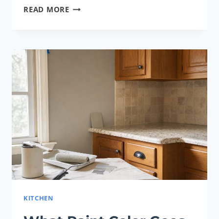
SHERWIN-
READ MORE
WILLIAMS
CASHMERE
VS.
EMERALD:
WHICH
PAINT
LINE
IS
BETTER?
KITCHEN