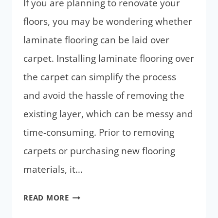
If you are planning to renovate your
floors, you may be wondering whether
laminate flooring can be laid over
carpet. Installing laminate flooring over
the carpet can simplify the process
and avoid the hassle of removing the
existing layer, which can be messy and
time-consuming. Prior to removing
carpets or purchasing new flooring
materials, it…
CAN
READ MORE
YOU