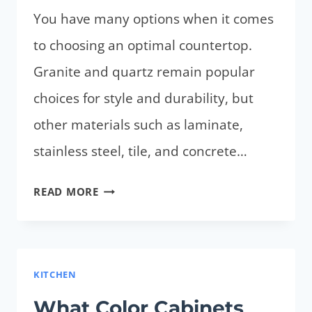
You have many options when it comes
to choosing an optimal countertop.
Granite and quartz remain popular
choices for style and durability, but
other materials such as laminate,
stainless steel, tile, and concrete…
WHAT
READ MORE
IS
THE
MOST
DURABLE
KITCHEN
COUNTERTOP?
What Color Cabinets