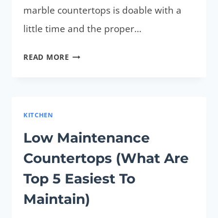
marble countertops is doable with a
little time and the proper…
HOW
READ MORE
TO
REMOVE
STAINS
FROM
KITCHEN
MARBLE
Low Maintenance
COUNTERTOPS?
Countertops (What Are
CLEAN
QUICKLY
Top 5 Easiest To
AND
Maintain)
EASILY