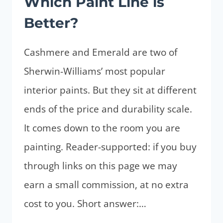
Which Paint Line is
Better?
Cashmere and Emerald are two of
Sherwin-Williams’ most popular
interior paints. But they sit at different
ends of the price and durability scale.
It comes down to the room you are
painting. Reader-supported: if you buy
through links on this page we may
earn a small commission, at no extra
cost to you. Short answer:…