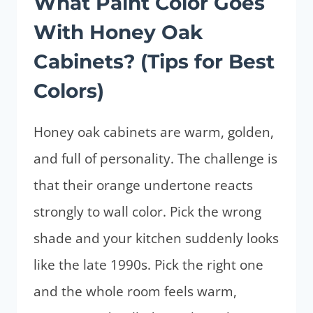
What Paint Color Goes
With Honey Oak
Cabinets? (Tips for Best
Colors)
Honey oak cabinets are warm, golden,
and full of personality. The challenge is
that their orange undertone reacts
strongly to wall color. Pick the wrong
shade and your kitchen suddenly looks
like the late 1990s. Pick the right one
and the whole room feels warm,