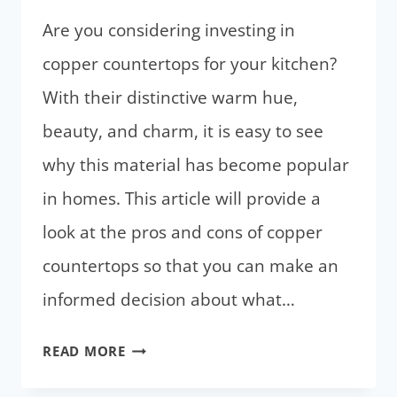
CABINETS
Are you considering investing in
copper countertops for your kitchen?
With their distinctive warm hue,
beauty, and charm, it is easy to see
why this material has become popular
in homes. This article will provide a
look at the pros and cons of copper
countertops so that you can make an
informed decision about what…
COPPER
READ MORE
COUNTERTOPS: