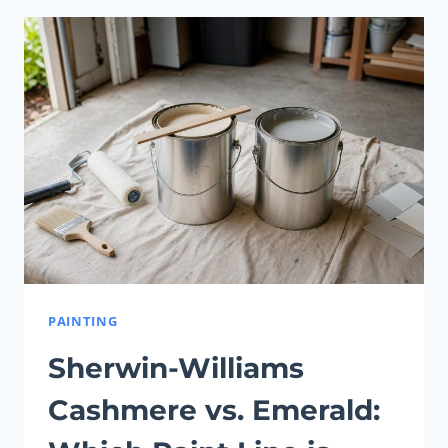
VS.
SUPERPAINT:
WHICH
ONE
IS
BEST
FOR
YOU?
PAINTING
Sherwin-Williams
Cashmere vs. Emerald: