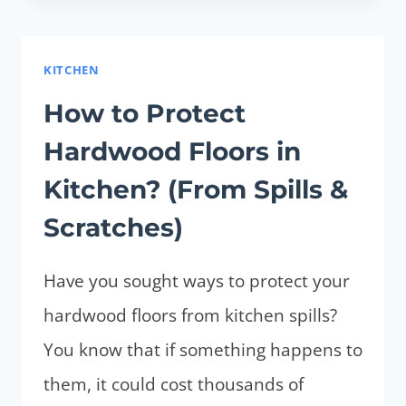
PUT
LAMINATE
FLOORING
KITCHEN
OVER
How to Protect
THE
Hardwood Floors in
CARPET?
(TIPS,
Kitchen? (From Spills &
PROS
Scratches)
AND
CONS)
Have you sought ways to protect your
hardwood floors from kitchen spills?
You know that if something happens to
them, it could cost thousands of