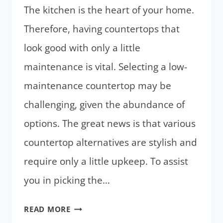
The kitchen is the heart of your home.
Therefore, having countertops that
look good with only a little
maintenance is vital. Selecting a low-
maintenance countertop may be
challenging, given the abundance of
options. The great news is that various
countertop alternatives are stylish and
require only a little upkeep. To assist
you in picking the…
LOW
READ MORE
MAINTENANCE