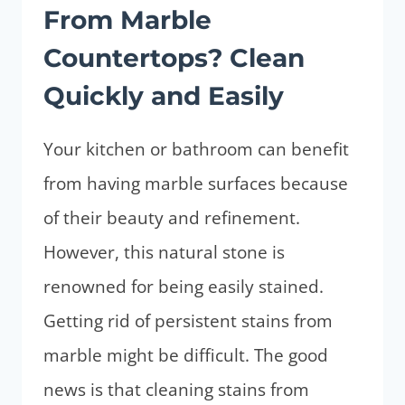
From Marble
(FROM
SPILLS
Countertops? Clean
&
Quickly and Easily
SCRATCHES)
Your kitchen or bathroom can benefit
from having marble surfaces because
of their beauty and refinement.
However, this natural stone is
renowned for being easily stained.
Getting rid of persistent stains from
marble might be difficult. The good
news is that cleaning stains from