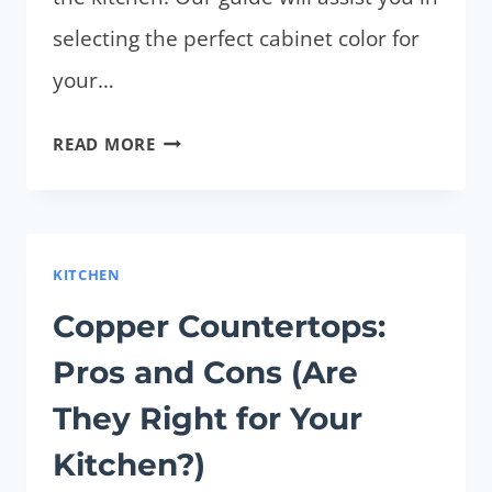
selecting the perfect cabinet color for
your…
WHAT
READ MORE
COLOR
CABINETS
WITH
BUTCHER
KITCHEN
BLOCK
Copper Countertops:
COUNTERTOPS?
Pros and Cons (Are
5
BEST
They Right for Your
SHADES
Kitchen?)
FOR