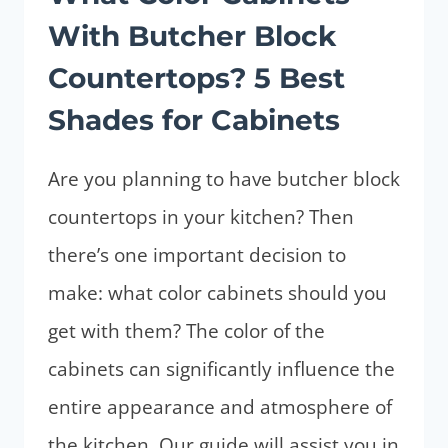
DISCOVER
With Butcher Block
TOP
5
Countertops? 5 Best
FOR
Shades for Cabinets
YOUR
KITCHEN
Are you planning to have butcher block
countertops in your kitchen? Then
there’s one important decision to
make: what color cabinets should you
get with them? The color of the
cabinets can significantly influence the
entire appearance and atmosphere of
the kitchen. Our guide will assist you in