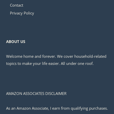
Contact
Privacy Policy
ABOUT US
Welcome home and forever. We cover household-related
topics to make your life easier. All under one roof.
AMAZON ASSOCIATES DISCLAIMER
As an Amazon Associate, I earn from qualifying purchases.