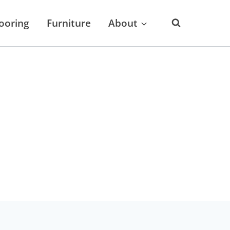
looring
Furniture
About