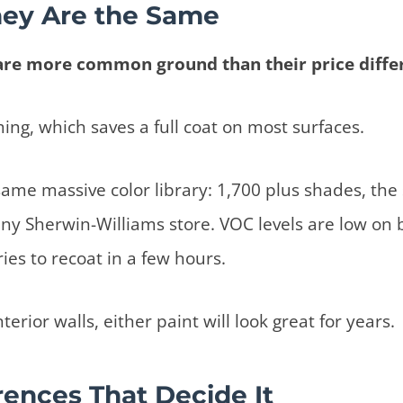
ey Are the Same
are more common ground than their price diffe
ming, which saves a full coat on most surfaces.
same massive color library: 1,700 plus shades, the
ny Sherwin-Williams store. VOC levels are low on 
ies to recoat in a few hours.
nterior walls, either paint will look great for years.
rences That Decide It