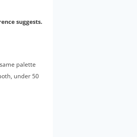
rence suggests.
 same palette
both, under 50