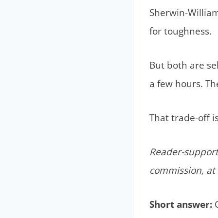
Sherwin-William
for toughness.
But both are sel
a few hours. The
That trade-off 
Reader-supporte
commission, at 
Short answer:
C