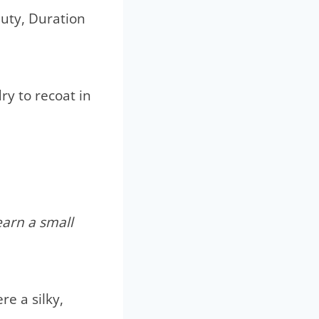
uty, Duration
ry to recoat in
earn a small
e a silky,