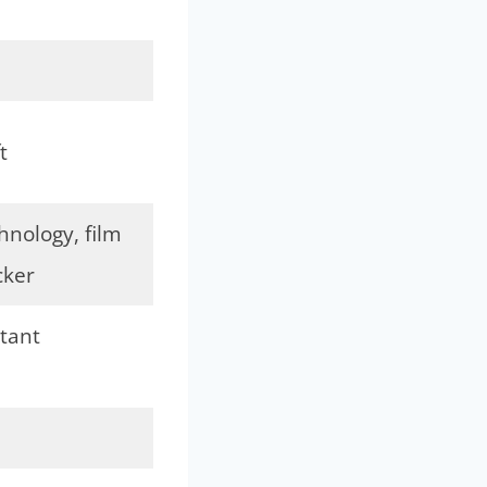
t
nology, film
cker
tant