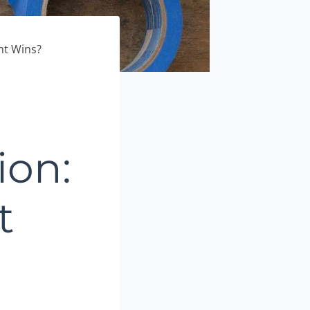
nt Wins?
ion:
t