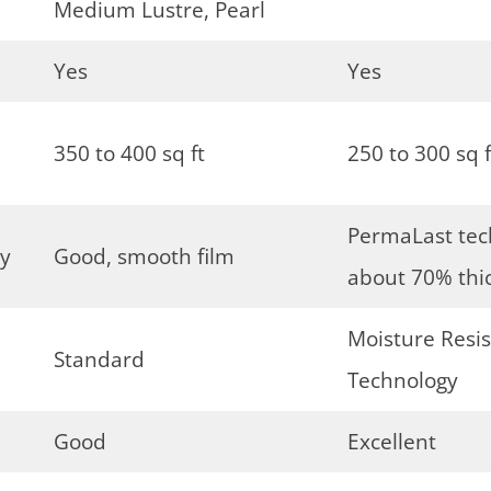
Medium Lustre, Pearl
Yes
Yes
350 to 400 sq ft
250 to 300 sq f
PermaLast tech
gy
Good, smooth film
about 70% thi
Moisture Resis
Standard
Technology
Good
Excellent