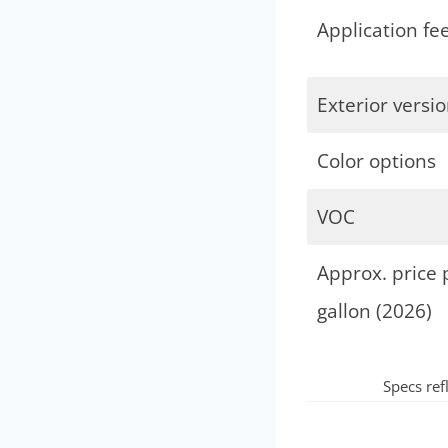
Application fee
Exterior versi
Color options
VOC
Approx. price 
gallon (2026)
Specs ref