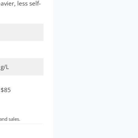
vier, less self-
 g/L
 $85
and sales.