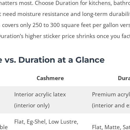
 matters most. Choose Duration for kitchens, bath
hat need moisture resistance and long-term durabili
 covers only 250 to 300 square feet per gallon ve
uration’s higher sticker price shrinks once you fac
vs. Duration at a Glance
Cashmere
Dura
Interior acrylic latex
Premium acryli
(interior only)
(interior and e
Flat, Eg-Shel, Low Lustre,
able
Flat, Matte, Sa