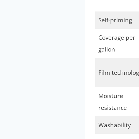
Self-priming
Coverage per
gallon
Film technolo
Moisture
resistance
Washability