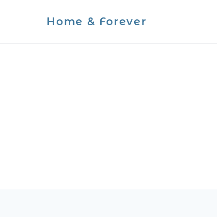
Skip
Home & Forever
to
content