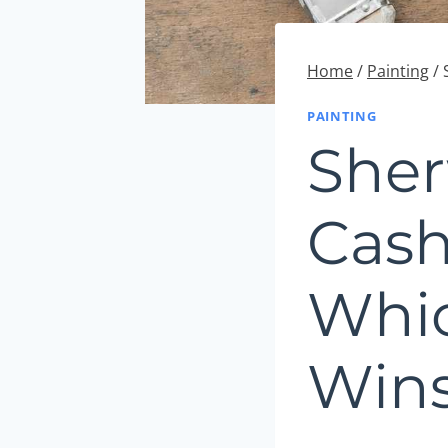
Home
/
Painting
/
PAINTING
Sher
Cash
Whic
Win