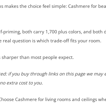
s makes the choice feel simple: Cashmere for bea
f-priming, both carry 1,700 plus colors, and both d
 real question is which trade-off fits your room.
is sharper than most people expect.
d: if you buy through links on this page we may 
no extra cost to you.
hoose Cashmere for living rooms and ceilings wher