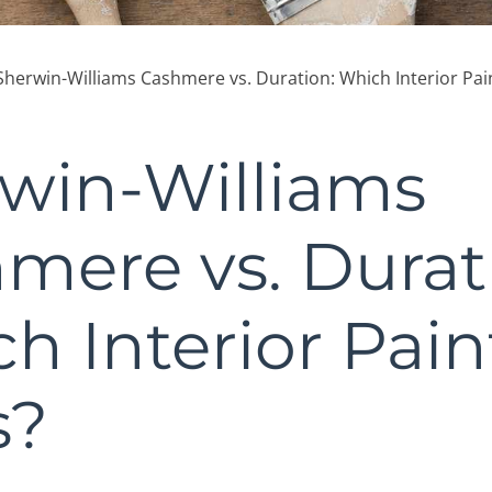
Sherwin-Williams Cashmere vs. Duration: Which Interior Pai
win-Williams
mere vs. Durat
h Interior Pain
s?