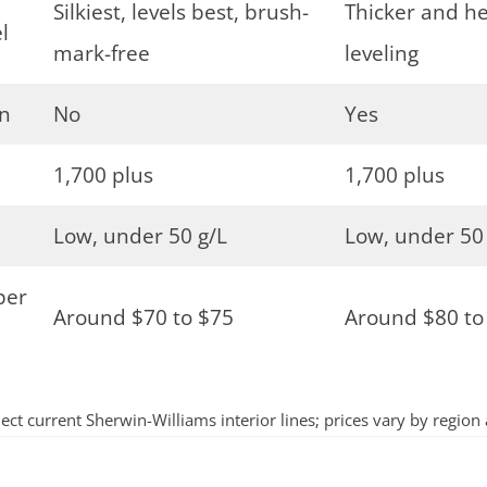
Silkiest, levels best, brush-
Thicker and hea
l
mark-free
leveling
on
No
Yes
1,700 plus
1,700 plus
Low, under 50 g/L
Low, under 50
per
Around $70 to $75
Around $80 to
lect current Sherwin-Williams interior lines; prices vary by region 