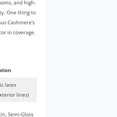
rooms, and high-
ty. One thing to
rsus Cashmere’s
tor in coverage.
tion
c latex
xterior lines)
tin, Semi-Gloss