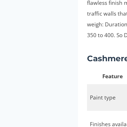
flawless finish
traffic walls t
weigh: Duration
350 to 400. So D
Cashmere 
Feature
Paint type
Finishes avail