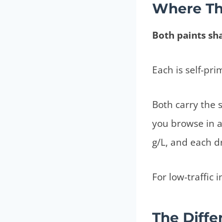
Where Th
Both paints sh
Each is self-pri
Both carry the 
you browse in a
g/L, and each dr
For low-traffic i
The Diffe