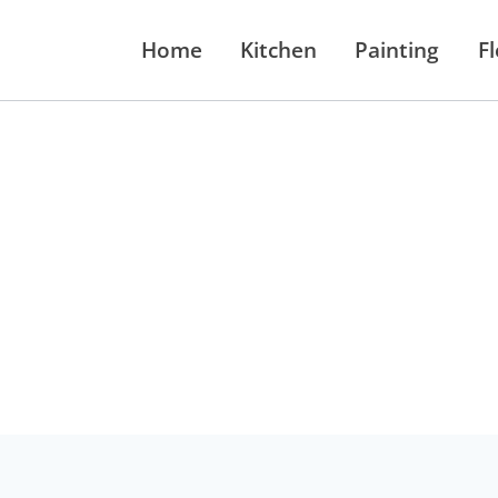
Home
Kitchen
Painting
F